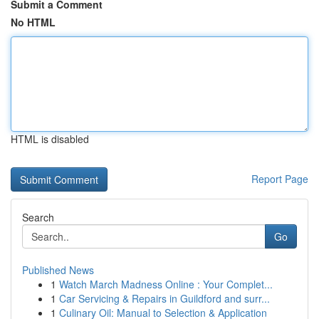
Submit a Comment
No HTML
HTML is disabled
Report Page
Search
Go
Published News
1
Watch March Madness Online : Your Complet...
1
Car Servicing & Repairs in Guildford and surr...
1
Culinary Oil: Manual to Selection & Application