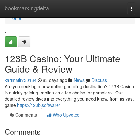
Home
bookmarkingdelta
Togg
navi
Home
1
123B Casino: Your Ultimate
Guide & Review
karimailr730164
83 days ago
News
Discuss
Are you seeking a new online gambling destination? 123B Casino
is quickly gaining traction as a top choice for gamblers . Our
detailed review dives into everything you need know, from its vast
game
https://123b.software/
Comments
Who Upvoted
Comments