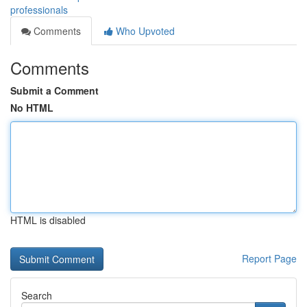
professionals
Comments
Who Upvoted
Comments
Submit a Comment
No HTML
HTML is disabled
Report Page
Search