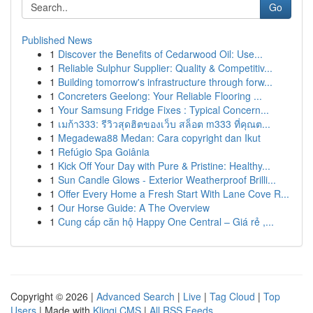
Go
Published News
1
Discover the Benefits of Cedarwood Oil: Use...
1
Reliable Sulphur Supplier: Quality & Competitiv...
1
Building tomorrow's infrastructure through forw...
1
Concreters Geelong: Your Reliable Flooring ...
1
Your Samsung Fridge Fixes : Typical Concern...
1
เมก้า333: รีวิวสุดฮิตของเว็บ สล็อต m333 ที่คุณต...
1
Megadewa88 Medan: Cara copyright dan Ikut
1
Refúgio Spa Goiânia
1
Kick Off Your Day with Pure & Pristine: Healthy...
1
Sun Candle Glows - Exterior Weatherproof Brilli...
1
Offer Every Home a Fresh Start With Lane Cove R...
1
Our Horse Guide: A The Overview
1
Cung cấp căn hộ Happy One Central – Giá rẻ ,...
Copyright © 2026 |
Advanced Search
|
Live
|
Tag Cloud
|
Top
Users
| Made with
Kliqqi CMS
|
All RSS Feeds