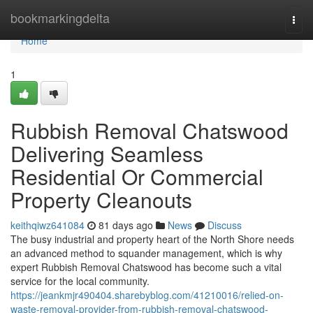
Home
bookmarkingdelta
Togg
navi
Home
1
Rubbish Removal Chatswood
Delivering Seamless
Residential Or Commercial
Property Cleanouts
keithqiwz641084
81 days ago
News
Discuss
The busy industrial and property heart of the North Shore needs
an advanced method to squander management, which is why
expert Rubbish Removal Chatswood has become such a vital
service for the local community.
https://jeankmjr490404.sharebyblog.com/41210016/relied-on-
waste-removal-provider-from-rubbish-removal-chatswood-