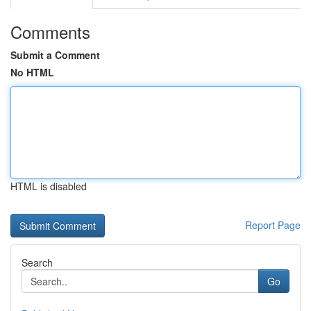
Comments
Submit a Comment
No HTML
HTML is disabled
Report Page
Search
Go