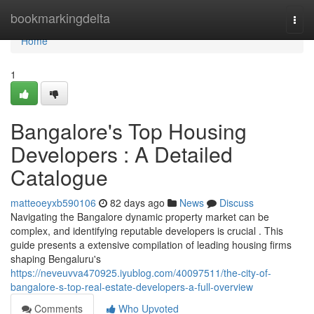
Home
bookmarkingdelta
Togg
navi
Home
1
Bangalore's Top Housing
Developers : A Detailed
Catalogue
matteoeyxb590106
82 days ago
News
Discuss
Navigating the Bangalore dynamic property market can be
complex, and identifying reputable developers is crucial . This
guide presents a extensive compilation of leading housing firms
shaping Bengaluru's
https://neveuvva470925.iyublog.com/40097511/the-city-of-
bangalore-s-top-real-estate-developers-a-full-overview
Comments
Who Upvoted