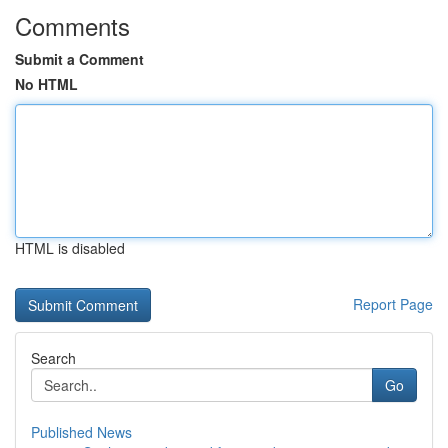
Comments
Submit a Comment
No HTML
HTML is disabled
Report Page
Search
Go
Published News