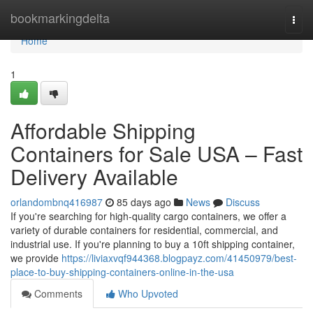
Home
bookmarkingdelta
Togg
navi
Home
1
Affordable Shipping
Containers for Sale USA – Fast
Delivery Available
orlandombnq416987
85 days ago
News
Discuss
If you're searching for high-quality cargo containers, we offer a
variety of durable containers for residential, commercial, and
industrial use. If you're planning to buy a 10ft shipping container,
we provide
https://liviaxvqf944368.blogpayz.com/41450979/best-
place-to-buy-shipping-containers-online-in-the-usa
Comments
Who Upvoted