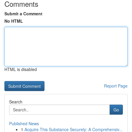
Comments
Submit a Comment
No HTML
HTML is disabled
Report Page
Search
Go
Published News
1
Acquire This Substance Securely: A Comprehensiv...