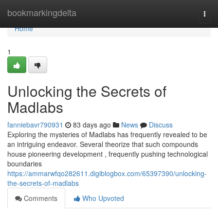
Home
bookmarkingdelta
Togg
navi
Home
1
Unlocking the Secrets of
Madlabs
fanniebavr790931
83 days ago
News
Discuss
Exploring the mysteries of Madlabs has frequently revealed to be
an intriguing endeavor. Several theorize that such compounds
house pioneering development , frequently pushing technological
boundaries
https://ammarwfqo282611.digiblogbox.com/65397390/unlocking-
the-secrets-of-madlabs
Comments
Who Upvoted