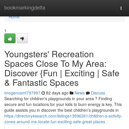
Home
bookmarkingdelta
Togg
navi
Home
1
Youngsters' Recreation
Spaces Close To My Area:
Discover {Fun | Exciting | Safe
& Fantastic Spaces
imogencsmt797997
82 days ago
News
Discuss
Searching for children's playgrounds in your area ? Finding
secure and fun locations for your kids to burn energy is key. This
guide assists you in discover the best children’s playgrounds in
https://directory4search.com/listings13596261/children-s-activity-
zones-around-me-locate-fun-exciting-safe-great-places