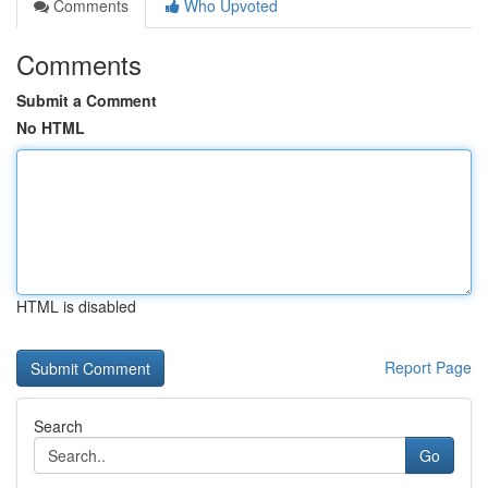
Comments
Who Upvoted
Comments
Submit a Comment
No HTML
HTML is disabled
Report Page
Search
Go