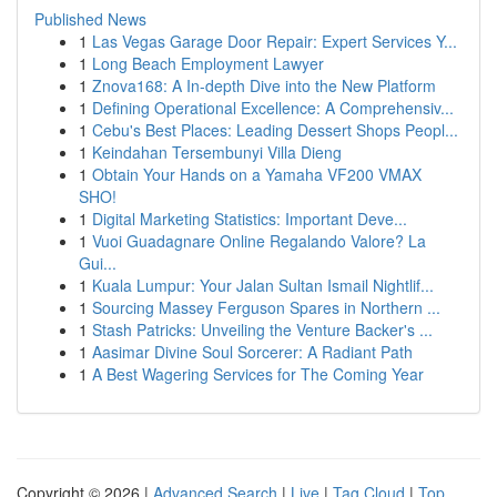
Published News
1
Las Vegas Garage Door Repair: Expert Services Y...
1
Long Beach Employment Lawyer
1
Znova168: A In-depth Dive into the New Platform
1
Defining Operational Excellence: A Comprehensiv...
1
Cebu's Best Places: Leading Dessert Shops Peopl...
1
Keindahan Tersembunyi Villa Dieng
1
Obtain Your Hands on a Yamaha VF200 VMAX
SHO!
1
Digital Marketing Statistics: Important Deve...
1
Vuoi Guadagnare Online Regalando Valore? La
Gui...
1
Kuala Lumpur: Your Jalan Sultan Ismail Nightlif...
1
Sourcing Massey Ferguson Spares in Northern ...
1
Stash Patricks: Unveiling the Venture Backer's ...
1
Aasimar Divine Soul Sorcerer: A Radiant Path
1
A Best Wagering Services for The Coming Year
Copyright © 2026 |
Advanced Search
|
Live
|
Tag Cloud
|
Top