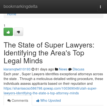
Home
bookmarkingdelta
Togg
navi
Home
1
The State of Super Lawyers:
Identifying the Area's Top
Legal Minds
kiaramqtw010193
81 days ago
News
Discuss
Each year , Super Lawyers identifies exceptional attorneys across
the state . Through a meticulous detailed vetting procedure, these
individuals assess applicants based on their reputation and
https://shaniascso586798.qowap.com/100369048/utah-super-
lawyers-identifying-the-state-s-top-attorney-minds
Comments
Who Upvoted