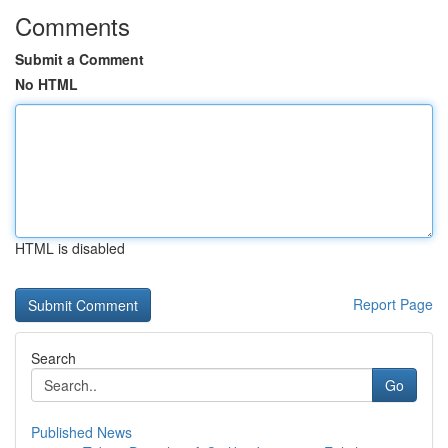
Comments
Submit a Comment
No HTML
HTML is disabled
Report Page
Search
Go
Published News