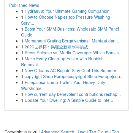
Published News
1
Hydra888: Your Ultimate Gaming Companion
1
How to Choose Naples top Pressure Washing
Servi...
1
Boost Your SMM Business: Wholesale SMM Panel
Guide
1
Memahami Grating Bergalvanisasi: Manfaat dan...
1
2026世界杯：揭秘全新赛制与挑战
1
Press Release vs. Media Coverage: Which Boosts ...
1
Make Every Clean-up Easier with Rubbish
Removal...
1
New Orleans AC Repair: Stay Cool This Summer
1
copyright Shop Europe|copyright Shop Europe|cop...
1
Polepalusa Dump Trailer: Your Heavy-Duty
Workhorse
1
How current-day benevolent contributions reshap...
1
Update Your Dwelling: A Simple Guide to Inte...
Copyright © 2026 |
Advanced Search
|
Live
|
Tag Cloud
|
Top