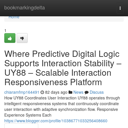
Home
bookmarkingdelta
Togg
navi
Home
1
Where Predictive Digital Logic
Supports Interaction Stability –
UY88 – Scalable Interaction
Responsiveness Platform
chiaramfmp164491
82 days ago
News
Discuss
How UY88 Coordinates User Interaction UY88 operates through
intelligent responsiveness systems that continuously coordinate
user interaction with adaptive synchronization flow. Responsive
Experience Systems Each
https://www.blogger.com/profile/10386771033256408660