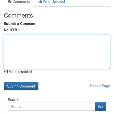
Comments
Who Upvoted
Comments
Submit a Comment
No HTML
HTML is disabled
Report Page
Search
Go