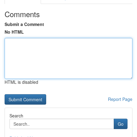
Comments
Submit a Comment
No HTML
HTML is disabled
Report Page
Search
Go