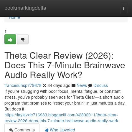
Home
bookmarkingdelta
Togg
navi
Home
1
Theta Clear Review (2026):
Does This 7-Minute Brainwave
Audio Really Work?
francesuhsp779678
84 days ago
News
Discuss
If you’re struggling with poor focus, mental fatigue, or constant
stress, you’ve probably seen ads for Theta Clear—a short audio
program that promises to “reset your brain” in just minutes a day.
But does it
https://laylavxie716983.bloggactif.com/42802011/theta-clear-
review-2026-does-this-7-minute-brainwave-audio-really-work
Comments
Who Upvoted