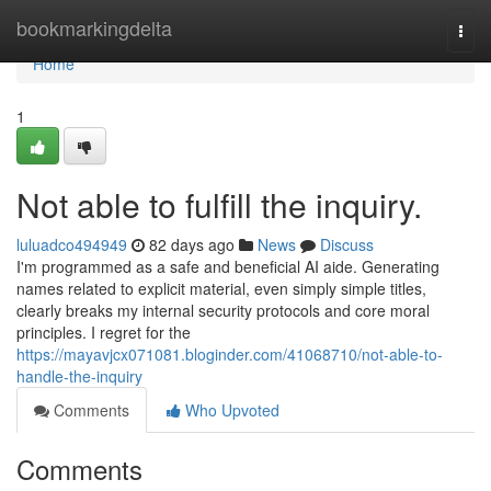
Home
bookmarkingdelta
Togg
navi
Home
1
Not able to fulfill the inquiry.
luluadco494949
82 days ago
News
Discuss
I'm programmed as a safe and beneficial AI aide. Generating
names related to explicit material, even simply simple titles,
clearly breaks my internal security protocols and core moral
principles. I regret for the
https://mayavjcx071081.bloginder.com/41068710/not-able-to-
handle-the-inquiry
Comments
Who Upvoted
Comments