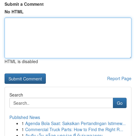
Submit a Comment
No HTML
HTML is disabled
Report Page
Search
Go
Published News
1
Agenda Bola Saat: Saksikan Pertandingan Istimew...
1
Commercial Truck Parts: How to Find the Right R...
1
อันดับ เว็บ สล็อต แตกง่าย ที่ ผู้เล่นหลายคน...