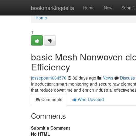
Home
bookmarkingdelta
Home
New
Submit
Home
1
basic Mesh Nonwoven cloth
Efficiency
jessepoam664570
82 days ago
News
Discuss
Introduction: smart monitoring and secure raw eleme
that reduce downtime and enrich industrial effectivene
Comments
Who Upvoted
Comments
Submit a Comment
No HTML