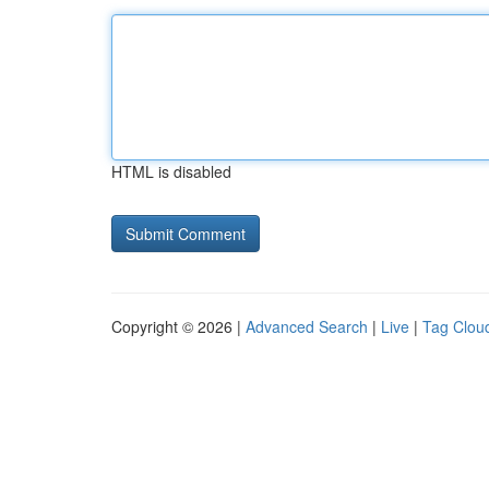
HTML is disabled
Copyright © 2026 |
Advanced Search
|
Live
|
Tag Clou