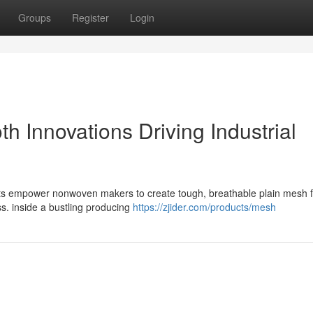
Groups
Register
Login
 Innovations Driving Industrial
nts empower nonwoven makers to create tough, breathable plain mesh f
ss. inside a bustling producing
https://zjider.com/products/mesh