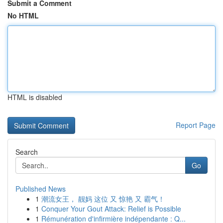
Submit a Comment
No HTML
HTML is disabled
Report Page
Search
Go
Published News
1
潮流女王， 靓妈 这位 又 惊艳 又 霸气！
1
Conquer Your Gout Attack: Relief is Possible
1
Rémunération d'infirmière indépendante : Q...