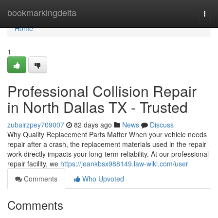
Home
bookmarkingdelta
Togg
navi
Home
1
Professional Collision Repair
in North Dallas TX - Trusted
zubairzpey709007
82 days ago
News
Discuss
Why Quality Replacement Parts Matter When your vehicle needs
repair after a crash, the replacement materials used in the repair
work directly impacts your long-term reliability. At our professional
repair facility, we
https://jeankbsx988149.law-wiki.com/user
Comments
Who Upvoted
Comments