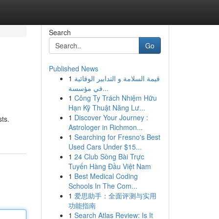
Search
Go
Published News
1
قيمة السلامة و التدابير الوقائية
في مؤسسة...
1
Công Ty Trách Nhiệm Hữu
Hạn Kỹ Thuật Năng Lư...
1
Discover Your Journey :
sts.
Astrologer in Richmon...
1
Searching for Fresno's Best
Used Cars Under $15...
1
24 Club Sòng Bài Trực
Tuyến Hàng Đầu Việt Nam
1
Best Medical Coding
Schools In The Com...
1
爱思助手：全面评测与实用
功能指南
1
Search Atlas Review: Is It