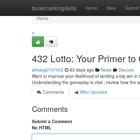
Home
bookmarkingdelta
Home
New
Submit
Home
1
432 Lotto: Your Primer to 
aliviayjpl747002
83 days ago
News
Discuss
Want to improve your likelihood of landing a big win in
Understanding the gameplay is vital ; review how the s
Comments
Who Upvoted
Comments
Submit a Comment
No HTML