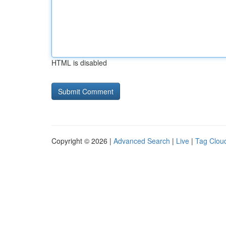
HTML is disabled
Copyright © 2026 |
Advanced Search
|
Live
|
Tag Clou