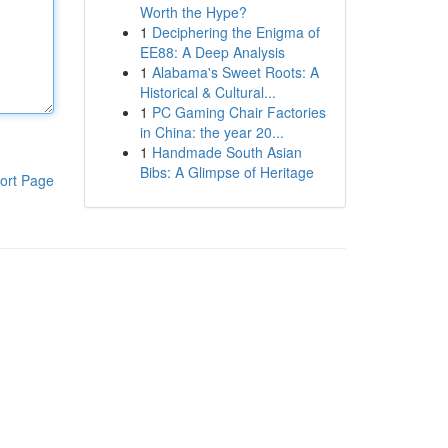
Worth the Hype?
1
Deciphering the Enigma of
EE88: A Deep Analysis
1
Alabama's Sweet Roots: A
Historical & Cultural...
1
PC Gaming Chair Factories
in China: the year 20...
1
Handmade South Asian
Bibs: A Glimpse of Heritage
ort Page