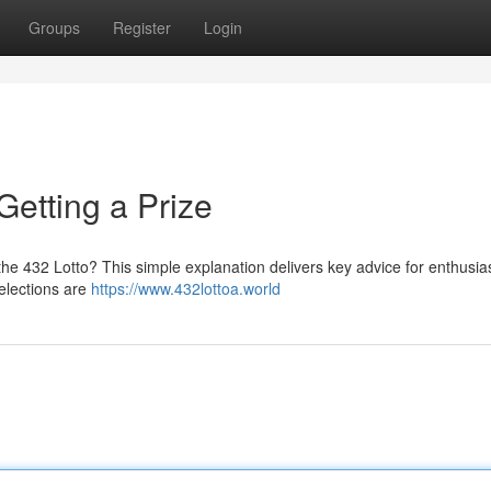
Groups
Register
Login
Getting a Prize
 the 432 Lotto? This simple explanation delivers key advice for enthusia
elections are
https://www.432lottoa.world