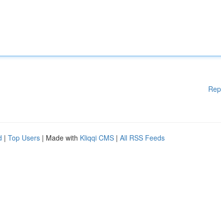
Rep
d
|
Top Users
| Made with
Kliqqi CMS
|
All RSS Feeds