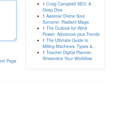
1
Craig Campbell SEO: A
Deep Dive
1
Aasimar Divine Soul
Sorcerer: Radiant Magic
1
The Outlook for Wind
Power: Advances plus Trends
1
The Ultimate Guide to
Milling Machines: Types &...
1
Teacher Digital Planner:
Streamline Your Workflow
ort Page