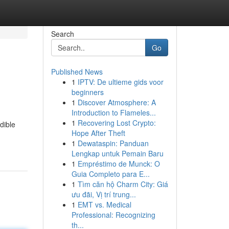
Search
Go
Published News
1
IPTV: De ultieme gids voor
beginners
1
Discover Atmosphere: A
Introduction to Flameles...
1
Recovering Lost Crypto:
dible
Hope After Theft
1
Dewataspin: Panduan
Lengkap untuk Pemain Baru
1
Empréstimo de Munck: O
Guia Completo para E...
1
Tìm căn hộ Charm City: Giá
ưu đãi, Vị trí trung...
1
EMT vs. Medical
Professional: Recognizing
th...