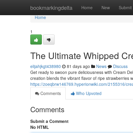
Home
bookmarkingdelta
Home
New
Submit
Home
1
The Ultimate Whipped Cr
elijahjkgt438980
81 days ago
News
Discuss
Get ready to swoon pure deliciousness with Cream Del
creation blends the vibrant flavor of ripe strawberries 
https://zoeqbrw146769.hyperionwiki.com/2155316/cr
Comments
Who Upvoted
Comments
Submit a Comment
No HTML