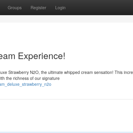
Groups
Register
Login
eam Experience!
uxe Strawberry N2O, the ultimate whipped cream sensation! This incre
with the richness of our signature
eam_deluxe_strawberry_n2o