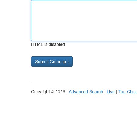
HTML is disabled
Copyright © 2026 |
Advanced Search
|
Live
|
Tag Clou