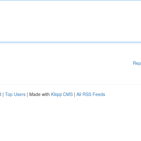
Rep
d
|
Top Users
| Made with
Kliqqi CMS
|
All RSS Feeds