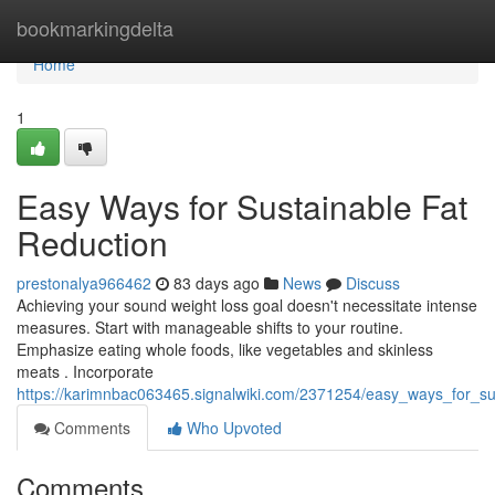
Home
bookmarkingdelta
Home
1
Easy Ways for Sustainable Fat
Reduction
prestonalya966462
83 days ago
News
Discuss
Achieving your sound weight loss goal doesn't necessitate intense
measures. Start with manageable shifts to your routine.
Emphasize eating whole foods, like vegetables and skinless
meats . Incorporate
https://karimnbac063465.signalwiki.com/2371254/easy_ways_for_su
Comments
Who Upvoted
Comments