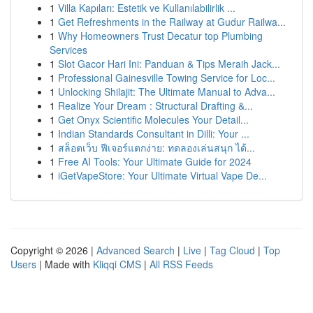
1
Villa Kapıları: Estetik ve Kullanılabilirlik ...
1
Get Refreshments in the Railway at Gudur Railwa...
1
Why Homeowners Trust Decatur top Plumbing
Services
1
Slot Gacor Hari Ini: Panduan & Tips Meraih Jack...
1
Professional Gainesville Towing Service for Loc...
1
Unlocking Shilajit: The Ultimate Manual to Adva...
1
Realize Your Dream : Structural Drafting &...
1
Get Onyx Scientific Molecules Your Detail...
1
Indian Standards Consultant in Dilli: Your ...
1
สล็อตเว็บ ฟีเจอร์แตกง่าย: ทดลองเล่นสนุก ได้...
1
Free AI Tools: Your Ultimate Guide for 2024
1
iGetVapeStore: Your Ultimate Virtual Vape De...
Copyright © 2026 |
Advanced Search
|
Live
|
Tag Cloud
|
Top
Users
| Made with
Kliqqi CMS
|
All RSS Feeds