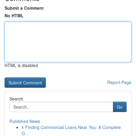
Submit a Comment
No HTML
HTML is disabled
Report Page
Search
Go
Published News
1
Finding Commercial Loans Near You: A Complete
G...