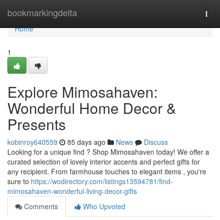
Home
bookmarkingdelta
Togg
navi
Home
1
Explore Mimosahaven:
Wonderful Home Decor &
Presents
kobinroy640559
85 days ago
News
Discuss
Looking for a unique find ? Shop Mimosahaven today! We offer a
curated selection of lovely interior accents and perfect gifts for
any recipient. From farmhouse touches to elegant items , you're
sure to
https://wodirectory.com/listings13594781/find-
mimosahaven-wonderful-living-decor-gifts
Comments
Who Upvoted