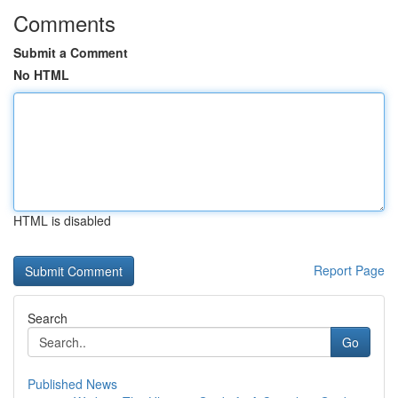
Comments
Submit a Comment
No HTML
HTML is disabled
Report Page
Search
Go
Published News