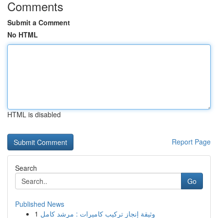
Comments
Submit a Comment
No HTML
HTML is disabled
Report Page
Search
Go
Published News
1
وثيقة إنجاز تركيب كاميرات : مرشد كامل