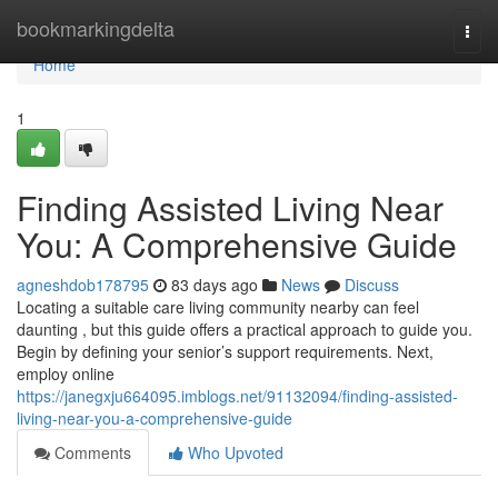
Home
bookmarkingdelta
Togg
navi
Home
1
Finding Assisted Living Near
You: A Comprehensive Guide
agneshdob178795
83 days ago
News
Discuss
Locating a suitable care living community nearby can feel
daunting , but this guide offers a practical approach to guide you.
Begin by defining your senior’s support requirements. Next,
employ online
https://janegxju664095.imblogs.net/91132094/finding-assisted-
living-near-you-a-comprehensive-guide
Comments
Who Upvoted