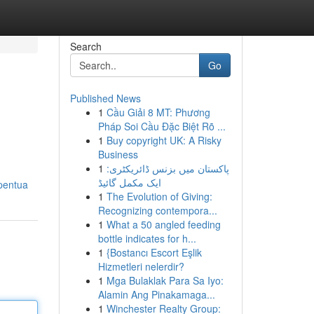
Search
Go
Published News
1
Cầu Giải 8 MT: Phương
Pháp Soi Cầu Đặc Biệt Rõ ...
1
Buy copyright UK: A Risky
Business
1
پاکستان میں بزنس ڈائریکٹری:
ایک مکمل گائیڈ
-pentua
1
The Evolution of Giving:
Recognizing contempora...
1
What a 50 angled feeding
bottle indicates for h...
1
{Bostancı Escort Eşlik
Hizmetleri nelerdir?
1
Mga Bulaklak Para Sa Iyo:
Alamin Ang Pinakamaga...
1
Winchester Realty Group: