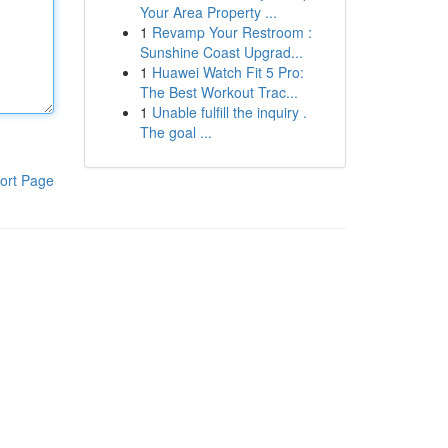
Your Area Property ...
1
Revamp Your Restroom :
Sunshine Coast Upgrad...
1
Huawei Watch Fit 5 Pro:
The Best Workout Trac...
1
Unable fulfill the inquiry .
The goal ...
ort Page