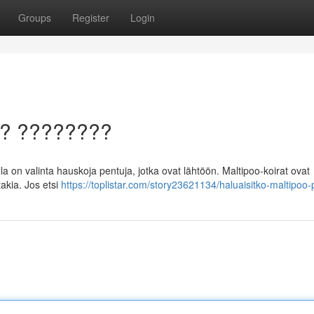
Groups
Register
Login
a? ????????
a on valinta hauskoja pentuja, jotka ovat lähtöön. Maltipoo-koirat ovat
akia. Jos etsi
https://toplistar.com/story23621134/haluaisitko-maltipoo