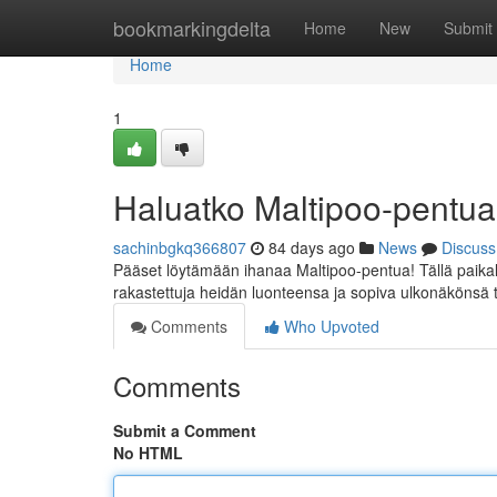
Home
bookmarkingdelta
Home
New
Submit
Home
1
Haluatko Maltipoo-pentu
sachinbgkq366807
84 days ago
News
Discuss
Pääset löytämään ihanaa Maltipoo-pentua! Tällä paikall
rakastettuja heidän luonteensa ja sopiva ulkonäkönsä t
Comments
Who Upvoted
Comments
Submit a Comment
No HTML