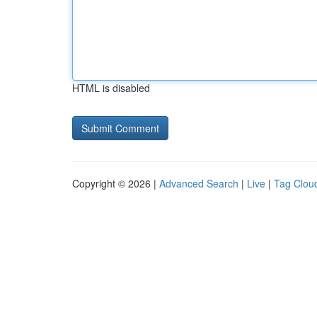
HTML is disabled
Copyright © 2026 |
Advanced Search
|
Live
|
Tag Clou