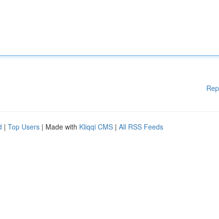
Rep
d
|
Top Users
| Made with
Kliqqi CMS
|
All RSS Feeds