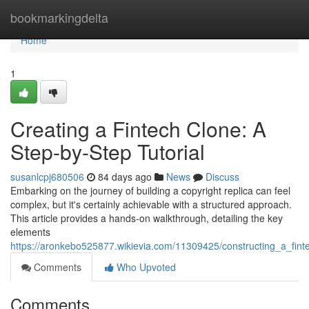
Home
bookmarkingdelta
Home
1
Creating a Fintech Clone: A
Step-by-Step Tutorial
susanlcpj680506
84 days ago
News
Discuss
Embarking on the journey of building a copyright replica can feel
complex, but it's certainly achievable with a structured approach.
This article provides a hands-on walkthrough, detailing the key
elements
https://aronkebo525877.wikievia.com/11309425/constructing_a_fin
Comments
Who Upvoted
Comments