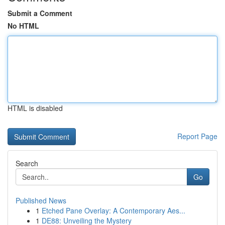
Submit a Comment
No HTML
HTML is disabled
Report Page
Search
Go
Published News
1
Etched Pane Overlay: A Contemporary Aes...
1
DE88: Unveiling the Mystery