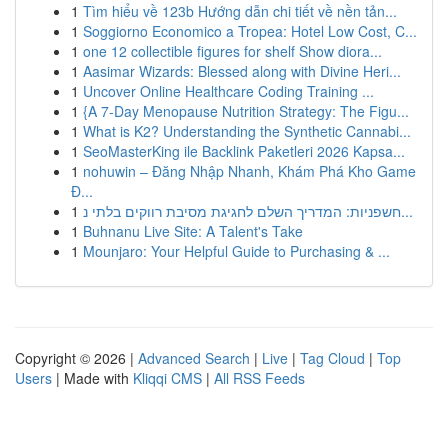
1
Tìm hiểu về 123b Hướng dẫn chi tiết về nền tản...
1
Soggiorno Economico a Tropea: Hotel Low Cost, C...
1
one 12 collectible figures for shelf Show diora...
1
Aasimar Wizards: Blessed along with Divine Heri...
1
Uncover Online Healthcare Coding Training ...
1
{A 7-Day Menopause Nutrition Strategy: The Figu...
1
What is K2? Understanding the Synthetic Cannabi...
1
SeoMasterKing ile Backlink Paketleri 2026 Kapsa...
1
nohuwin – Đăng Nhập Nhanh, Khám Phá Kho Game
Đ...
1
חשפניות: המדריך השלם לחגיגת מסיבת רווקים בלתי נ...
1
Buhnanu Live Site: A Talent's Take
1
Mounjaro: Your Helpful Guide to Purchasing & ...
Copyright © 2026 |
Advanced Search
|
Live
|
Tag Cloud
|
Top
Users
| Made with
Kliqqi CMS
|
All RSS Feeds