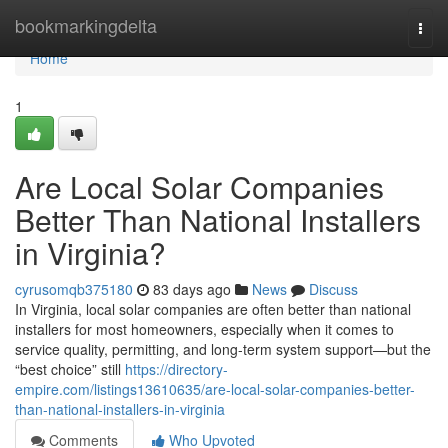
Home
bookmarkingdelta
Togg
navi
Home
1
Are Local Solar Companies
Better Than National Installers
in Virginia?
cyrusomqb375180
83 days ago
News
Discuss
In Virginia, local solar companies are often better than national
installers for most homeowners, especially when it comes to
service quality, permitting, and long-term system support—but the
“best choice” still
https://directory-
empire.com/listings13610635/are-local-solar-companies-better-
than-national-installers-in-virginia
Comments
Who Upvoted