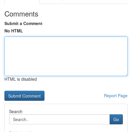
Comments
Submit a Comment
No HTML
HTML is disabled
Report Page
Search
Go