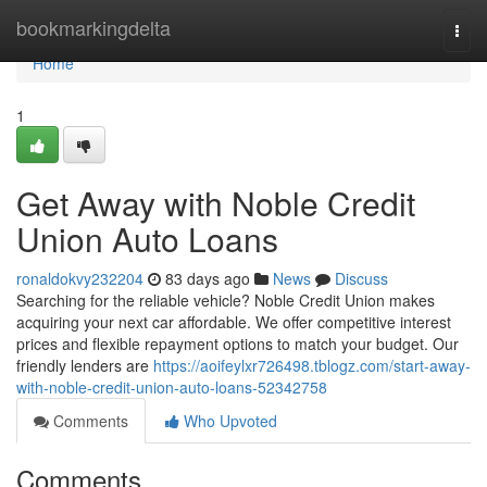
Home
bookmarkingdelta
Togg
navi
Home
1
Get Away with Noble Credit
Union Auto Loans
ronaldokvy232204
83 days ago
News
Discuss
Searching for the reliable vehicle? Noble Credit Union makes
acquiring your next car affordable. We offer competitive interest
prices and flexible repayment options to match your budget. Our
friendly lenders are
https://aoifeylxr726498.tblogz.com/start-away-
with-noble-credit-union-auto-loans-52342758
Comments
Who Upvoted
Comments