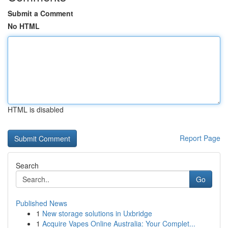
Submit a Comment
No HTML
HTML is disabled
Report Page
Search
Go
Published News
1
New storage solutions in Uxbridge
1
Acquire Vapes Online Australia: Your Complet...