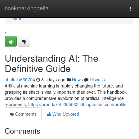
Home
bookmarkingdelta
Togg
navi
Home
1
Understanding AI: The
Definitive Guide
abeltaju665704
81 days ago
News
Discuss
Artificial machine learning is rapidly changing the future, and
grasping its effect is vitally important than ever. This handbook
provides a comprehensive exploration of artificial intelligence
represents,
https://brendaxhhj055532.idblogmaker.com/profile
Comments
Who Upvoted
Comments