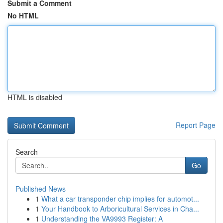
Submit a Comment
No HTML
HTML is disabled
Report Page
Search
Go
Published News
1
What a car transponder chip implies for automot...
1
Your Handbook to Arboricultural Services in Cha...
1
Understanding the VA9993 Register: A