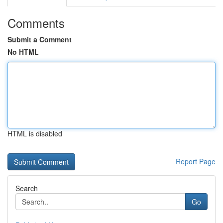
Comments
Submit a Comment
No HTML
HTML is disabled
Report Page
Search
Go