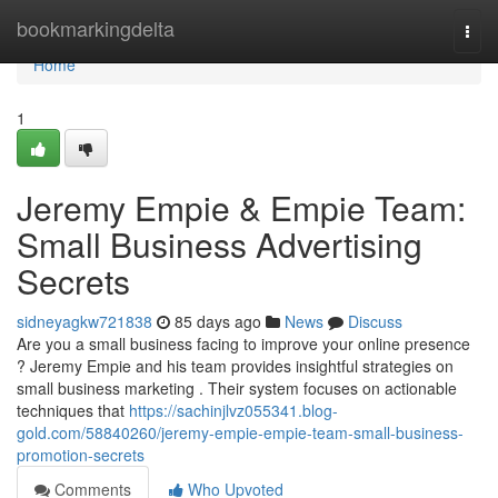
Home
bookmarkingdelta
Togg
navi
Home
1
Jeremy Empie & Empie Team:
Small Business Advertising
Secrets
sidneyagkw721838
85 days ago
News
Discuss
Are you a small business facing to improve your online presence
? Jeremy Empie and his team provides insightful strategies on
small business marketing . Their system focuses on actionable
techniques that
https://sachinjlvz055341.blog-
gold.com/58840260/jeremy-empie-empie-team-small-business-
promotion-secrets
Comments
Who Upvoted