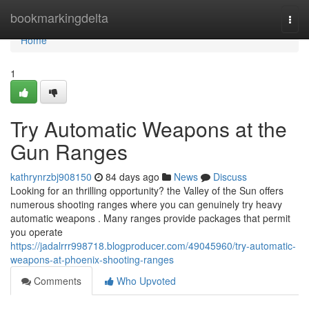
Home
bookmarkingdelta
Togg
navi
Home
1
Try Automatic Weapons at the
Gun Ranges
kathrynrzbj908150
84 days ago
News
Discuss
Looking for an thrilling opportunity? the Valley of the Sun offers
numerous shooting ranges where you can genuinely try heavy
automatic weapons . Many ranges provide packages that permit
you operate
https://jadalrrr998718.blogproducer.com/49045960/try-automatic-
weapons-at-phoenix-shooting-ranges
Comments
Who Upvoted