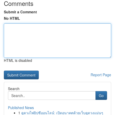
Comments
Submit a Comment
No HTML
HTML is disabled
Report Page
Search
Go
Published News
1
ดูดวงไพ่ยิปซีออนไลน์: เปิดอนาคตด้วยเว็บดูดวงแม่นๆ