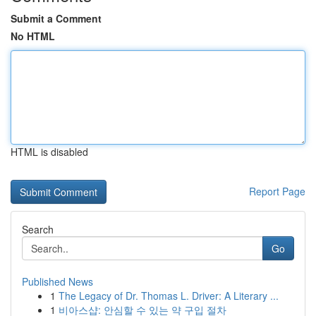
Submit a Comment
No HTML
HTML is disabled
Report Page
Search
Go
Published News
1
The Legacy of Dr. Thomas L. Driver: A Literary ...
1
비아스샵: 안심할 수 있는 약 구입 절차