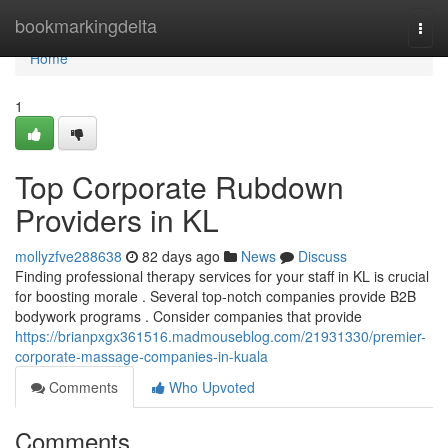
Home
bookmarkingdelta
Togg
navi
Home
1
Top Corporate Rubdown
Providers in KL
mollyzfve288638
82 days ago
News
Discuss
Finding professional therapy services for your staff in KL is crucial
for boosting morale . Several top-notch companies provide B2B
bodywork programs . Consider companies that provide
https://brianpxgx361516.madmouseblog.com/21931330/premier-
corporate-massage-companies-in-kuala
Comments
Who Upvoted
Comments