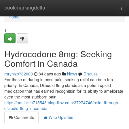
Home
bookmarkingdelta
Togg
navi
Home
1
Hydrocodone 8mg: Seeking
Comfort in Canada
roryhizb782069
84 days ago
News
Discuss
For those enduring intense pain, seeking relief can be a top
priority. In Canada, Dilaudid 8mg stands as a potent opioid
medication that has earned recognition for its ability to ameliorate
even the most stubborn pain.
https://annielkih715548.blogdiloz.com/37274746/relief-through-
dilaudid-8mg-in-canada
Comments
Who Upvoted