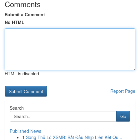
Comments
Submit a Comment
No HTML
HTML is disabled
Report Page
Search
Go
Published News
1
Song Thủ Lô XSMB: Bắt Đầu Nhịp Liên Kết Qu...