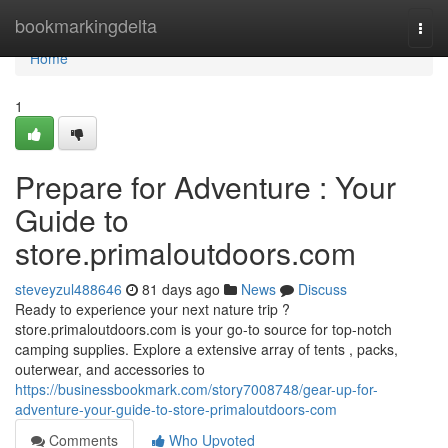
Home
bookmarkingdelta
Togg
navi
Home
1
Prepare for Adventure : Your
Guide to
store.primaloutdoors.com
steveyzul488646
81 days ago
News
Discuss
Ready to experience your next nature trip ?
store.primaloutdoors.com is your go-to source for top-notch
camping supplies. Explore a extensive array of tents , packs,
outerwear, and accessories to
https://businessbookmark.com/story7008748/gear-up-for-
adventure-your-guide-to-store-primaloutdoors-com
Comments
Who Upvoted