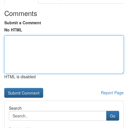
Comments
Submit a Comment
No HTML
HTML is disabled
Report Page
Search
Go