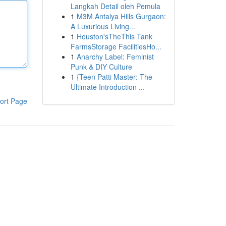
Langkah Detail oleh Pemula
1
M3M Antalya Hills Gurgaon:
A Luxurious Living...
1
Houston'sTheThis Tank
FarmsStorage FacilitiesHo...
1
Anarchy Label: Feminist
Punk & DIY Culture
1
{Teen Patti Master: The
Ultimate Introduction ...
ort Page