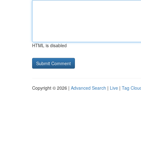
HTML is disabled
Copyright © 2026 |
Advanced Search
|
Live
|
Tag Clou