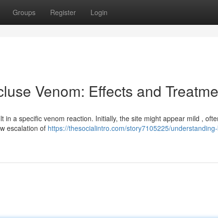
Groups
Register
Login
luse Venom: Effects and Treatme
in a specific venom reaction. Initially, the site might appear mild , ofte
ow escalation of
https://thesocialintro.com/story7105225/understanding