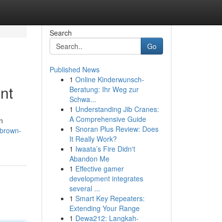
Search
Go
Published News
1
Online Kinderwunsch-
nt
Beratung: Ihr Weg zur
Schwa...
1
Understanding Jib Cranes:
A Comprehensive Guide
n
1
Snoran Plus Review: Does
-brown-
It Really Work?
1
Iwaata’s Fire Didn't
Abandon Me
1
Effective gamer
development integrates
several ...
1
Smart Key Repeaters:
Extending Your Range
1
Dewa212: Langkah-