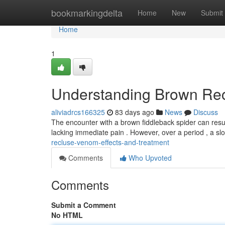
Home
bookmarkingdelta
Home
New
Submit
Home
1
Understanding Brown Rec
aliviadrcs166325
83 days ago
News
Discuss
The encounter with a brown fiddleback spider can result 
lacking immediate pain . However, over a period , a sl
recluse-venom-effects-and-treatment
Comments
Who Upvoted
Comments
Submit a Comment
No HTML