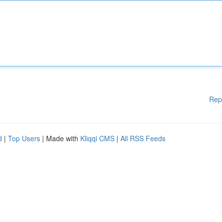
Rep
d
|
Top Users
| Made with
Kliqqi CMS
|
All RSS Feeds