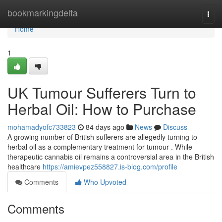
Home
bookmarkingdelta
Togg
navi
Home
1
UK Tumour Sufferers Turn to
Herbal Oil: How to Purchase
mohamadyofc733823
84 days ago
News
Discuss
A growing number of British sufferers are allegedly turning to
herbal oil as a complementary treatment for tumour . While
therapeutic cannabis oil remains a controversial area in the British
healthcare
https://amievpez558827.is-blog.com/profile
Comments
Who Upvoted
Comments