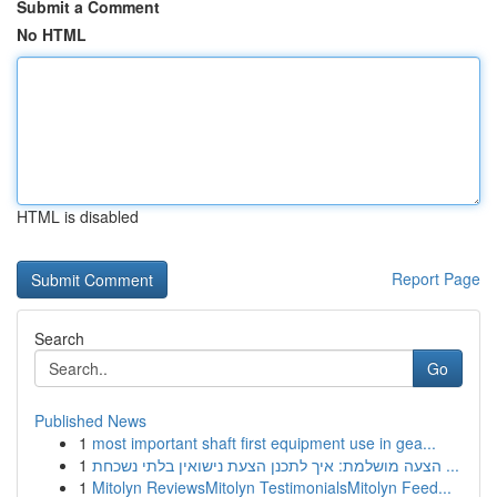
Submit a Comment
No HTML
HTML is disabled
Report Page
Search
Go
Published News
1
most important shaft first equipment use in gea...
1
הצעה מושלמת: איך לתכנן הצעת נישואין בלתי נשכחת ...
1
Mitolyn ReviewsMitolyn TestimonialsMitolyn Feed...