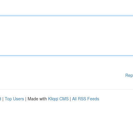
Rep
d
|
Top Users
| Made with
Kliqqi CMS
|
All RSS Feeds