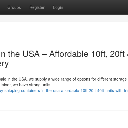
Groups
Register
Login
n the USA – Affordable 10ft, 20ft
ery
s
 sale in the USA, we supply a wide range of options for different storage
ainer, we have strong units
shipping-containers-in-the-usa-affordable-10ft-20ft-40ft-units-with-fr