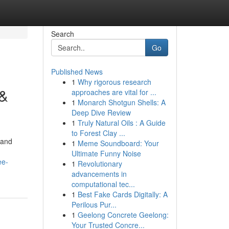
Search
Go
Published News
1
Why rigorous research
 &
approaches are vital for ...
1
Monarch Shotgun Shells: A
Deep Dive Review
1
Truly Natural Oils : A Guide
to Forest Clay ...
 and
1
Meme Soundboard: Your
Ultimate Funny Noise
ee-
1
Revolutionary
advancements in
computational tec...
1
Best Fake Cards Digitally: A
Perilous Pur...
1
Geelong Concrete Geelong:
Your Trusted Concre...