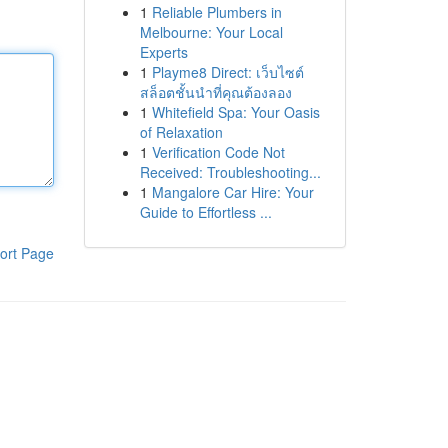
1
Reliable Plumbers in
Melbourne: Your Local
Experts
1
Playme8 Direct: เว็บไซต์
สล็อตชั้นนำที่คุณต้องลอง
1
Whitefield Spa: Your Oasis
of Relaxation
1
Verification Code Not
Received: Troubleshooting...
1
Mangalore Car Hire: Your
Guide to Effortless ...
ort Page