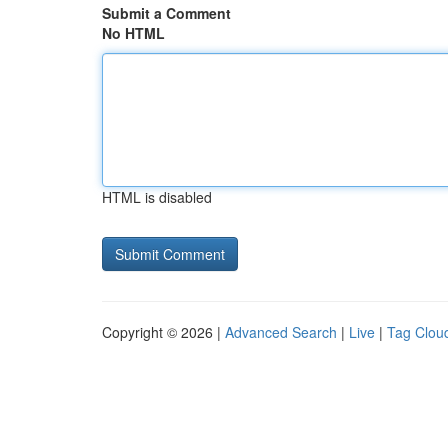
Submit a Comment
No HTML
HTML is disabled
Copyright © 2026 |
Advanced Search
|
Live
|
Tag Clou