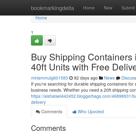
Home
bookmarkingdelta
Home
New
Submit
Home
1
Buy Shipping Containers i
40ft Units with Free Deliv
miriammulg601583
82 days ago
News
Discus
If you're searching for durable shipping containers for
business needs. Whether you need a 20ft shipping cont
https://aishatael442452.bloggerbags.com/46898931/buy-
delivery
Comments
Who Upvoted
Comments