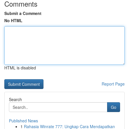
Comments
Submit a Comment
No HTML
HTML is disabled
Report Page
Search
Go
Published News
1
Rahasia Winrate 777: Ungkap Cara Mendapatkan