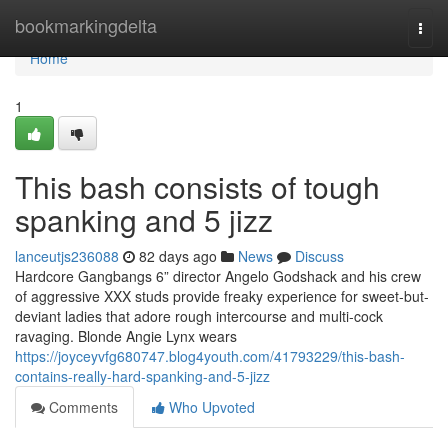
Home
bookmarkingdelta
Togg
navi
Home
1
This bash consists of tough
spanking and 5 jizz
lanceutjs236088
82 days ago
News
Discuss
Hardcore Gangbangs 6” director Angelo Godshack and his crew
of aggressive XXX studs provide freaky experience for sweet-but-
deviant ladies that adore rough intercourse and multi-cock
ravaging. Blonde Angie Lynx wears
https://joyceyvfg680747.blog4youth.com/41793229/this-bash-
contains-really-hard-spanking-and-5-jizz
Comments
Who Upvoted