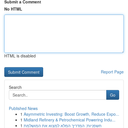
Submit a Comment
No HTML
HTML is disabled
Report Page
Search
Go
Published News
1
Asymmetric Investing: Boost Growth, Reduce Expo...
1
Midland Refinery & Petrochemical Powering Indu...
1
חשפניות: המדריך המלא למצוא את המושלמת