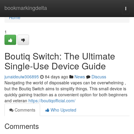
Home
bookmarkingdelta
Togg
navi
Home
1
Boutiq Switch: The Ultimate
Single-Use Device Guide
junaideuiw306895
84 days ago
News
Discuss
Navigating the world of disposable vapes can be overwhelming ,
but the Boutiq Switch aims to simplify things. This small device is
quickly gaining traction as a convenient option for both beginners
and veteran
https://boutiqofficial.com/
Comments
Who Upvoted
Comments