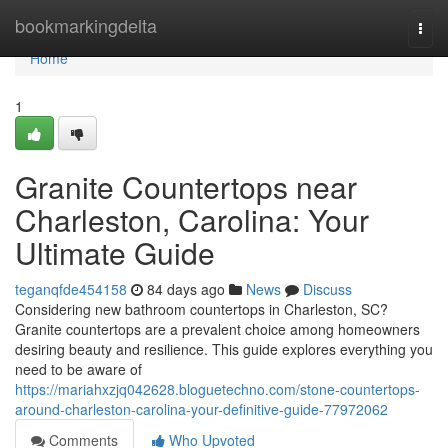
Home
bookmarkingdelta
Togg
navi
Home
1
Granite Countertops near
Charleston, Carolina: Your
Ultimate Guide
teganqfde454158
84 days ago
News
Discuss
Considering new bathroom countertops in Charleston, SC?
Granite countertops are a prevalent choice among homeowners
desiring beauty and resilience. This guide explores everything you
need to be aware of
https://mariahxzjq042628.bloguetechno.com/stone-countertops-
around-charleston-carolina-your-definitive-guide-77972062
Comments
Who Upvoted