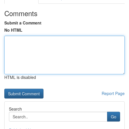
Comments
Submit a Comment
No HTML
HTML is disabled
Report Page
Search
Go