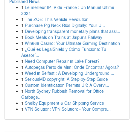
Published News
1
Le meilleur IPTV de France : Un Manuel Ultime
2024
1
The ZOE: This Vehicle Revolution
1
Purchase Pig Neck Ribs Digitally: Your U...
1
Developing transparent monetary plans that assi...
1
Book Meals on Trains at Jaipur's Railway
1
Win666 Casino: Your Ultimate Gaming Destination
1
¿Qué es LegalShield y Cómo Funciona: Tu
Asesorí...
1
Need Computer Repair in Lake Forest?
1
Autopeças Perto de Mim: Onde Encontrar Agora?
1
Weed in Belfast : A Developing Underground ...
1
SeriousMD copyright: A Step-by-Step Guide
1
Custom Identification Permits UK: A Overvi...
1
North Sydney Rubbish Removal for Office
Garbage...
1
Shelby Equipment & Car Shipping Service
1
VPN Solution: VPN Solution: - Your Compre...