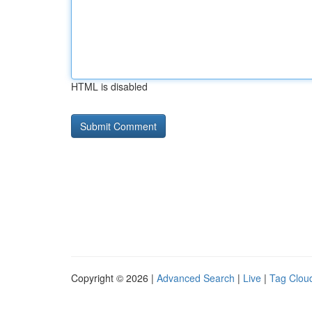
HTML is disabled
Copyright © 2026 |
Advanced Search
|
Live
|
Tag Clou