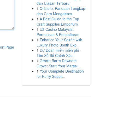
dan Ulasan Terbaru
1
Qristoto: Panduan Lengkap
dan Cara Mengakses
1
A Best Guide to the Top
Craft Supplies Emporium
1
U2 Casino Malaysia:
Permainan & Pendaftaran
1
Enhance Your Soirée with
Luxury Photo Booth Exp...
ort Page
1
Dự Đoán miền miễn phí ·
Tìm Xổ Số Chính Xác...
1
Gracie Barra Downers
Grove: Start Your Martial...
1
Your Complete Destination
for Furry Suppli...