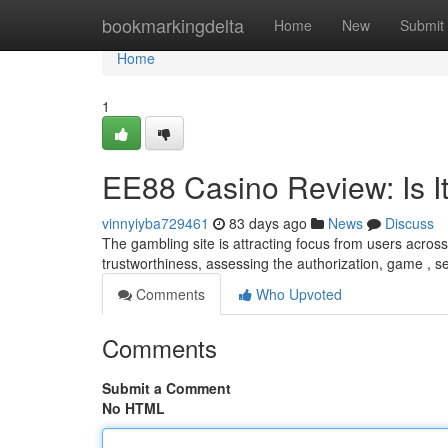
Home
bookmarkingdelta
Home
New
Submit
Home
1
EE88 Casino Review: Is It
vinnyiyba729461
83 days ago
News
Discuss
The gambling site is attracting focus from users across 
trustworthiness, assessing the authorization, game , s
Comments
Who Upvoted
Comments
Submit a Comment
No HTML