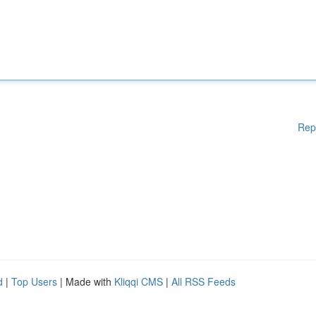
Rep
d
|
Top Users
| Made with
Kliqqi CMS
|
All RSS Feeds