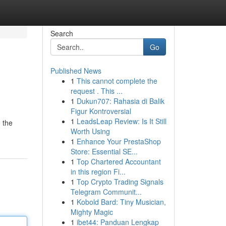
Search
Go
Published News
1
This cannot complete the
request . This ...
1
Dukun707: Rahasia di Balik
Figur Kontroversial
1
LeadsLeap Review: Is It Still
o the
Worth Using
1
Enhance Your PrestaShop
Store: Essential SE...
1
Top Chartered Accountant
in this region Fi...
1
Top Crypto Trading Signals
Telegram Communit...
1
Kobold Bard: Tiny Musician,
Mighty Magic
1
ibet44: Panduan Lengkap