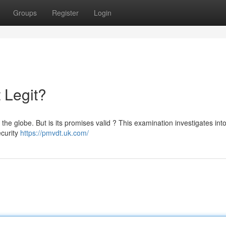
Groups
Register
Login
 Legit?
the globe. But is its promises valid ? This examination investigates int
ecurity
https://pmvdt.uk.com/