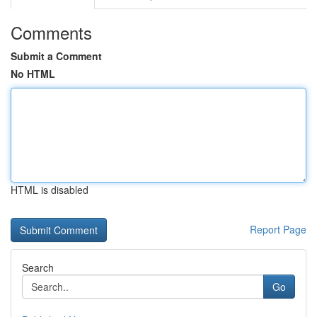
Comments
Submit a Comment
No HTML
HTML is disabled
Report Page
Search
Go