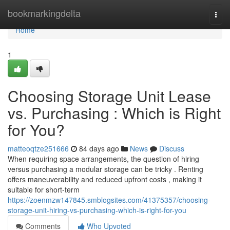
Home
bookmarkingdelta
Togg
navi
Home
1
Choosing Storage Unit Lease
vs. Purchasing : Which is Right
for You?
matteoqtze251666
84 days ago
News
Discuss
When requiring space arrangements, the question of hiring
versus purchasing a modular storage can be tricky . Renting
offers maneuverability and reduced upfront costs , making it
suitable for short-term
https://zoenmzw147845.smblogsites.com/41375357/choosing-
storage-unit-hiring-vs-purchasing-which-is-right-for-you
Comments
Who Upvoted