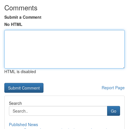
Comments
Submit a Comment
No HTML
HTML is disabled
Report Page
Search
Go
Published News