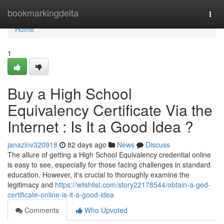
Home
bookmarkingdelta
Togg
navi
Home
1
Buy a High School
Equivalency Certificate Via the
Internet : Is It a Good Idea ?
janazlnv320918
82 days ago
News
Discuss
The allure of getting a High School Equivalency credential online
is easy to see, especially for those facing challenges in standard
education. However, it's crucial to thoroughly examine the
legitimacy and
https://wiishlist.com/story22178544/obtain-a-ged-
certificate-online-is-it-a-good-idea
Comments
Who Upvoted