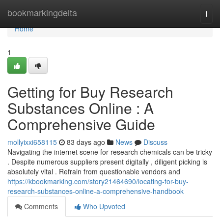
Home
bookmarkingdelta
Togg
navi
Home
1
Getting for Buy Research
Substances Online : A
Comprehensive Guide
mollyixxi658115
83 days ago
News
Discuss
Navigating the internet scene for research chemicals can be tricky
. Despite numerous suppliers present digitally , diligent picking is
absolutely vital . Refrain from questionable vendors and
https://kbookmarking.com/story21464690/locating-for-buy-
research-substances-online-a-comprehensive-handbook
Comments
Who Upvoted