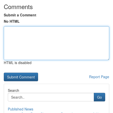
Comments
Submit a Comment
No HTML
HTML is disabled
Report Page
Search
Go
Published News