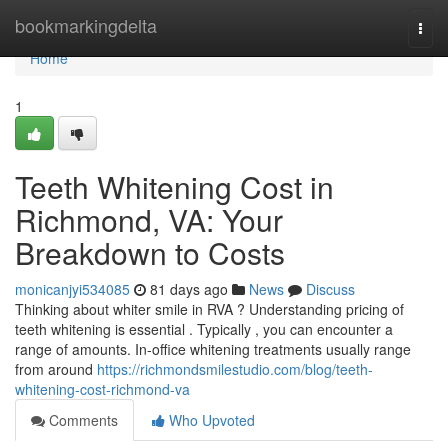
Home
bookmarkingdelta
Togg
navi
Home
1
Teeth Whitening Cost in
Richmond, VA: Your
Breakdown to Costs
monicanjyi534085
81 days ago
News
Discuss
Thinking about whiter smile in RVA ? Understanding pricing of
teeth whitening is essential . Typically , you can encounter a
range of amounts. In-office whitening treatments usually range
from around
https://richmondsmilestudio.com/blog/teeth-
whitening-cost-richmond-va
Comments
Who Upvoted