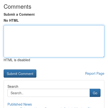
Comments
Submit a Comment
No HTML
HTML is disabled
Report Page
Search
Go
Published News