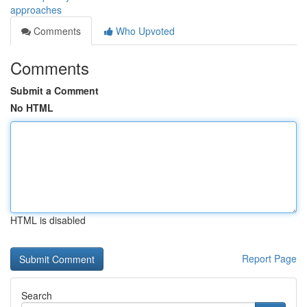
approaches
Comments
Who Upvoted
Comments
Submit a Comment
No HTML
HTML is disabled
Report Page
Search