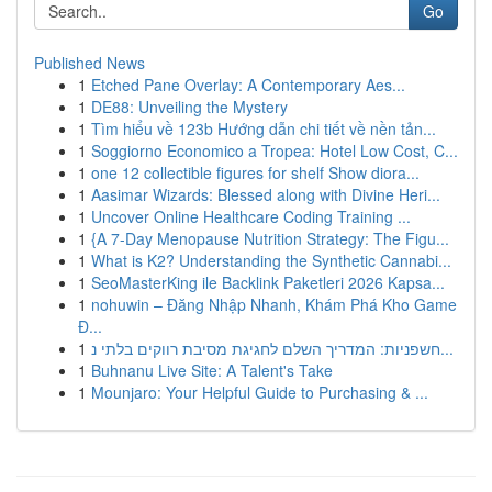
Go
Published News
1
Etched Pane Overlay: A Contemporary Aes...
1
DE88: Unveiling the Mystery
1
Tìm hiểu về 123b Hướng dẫn chi tiết về nền tản...
1
Soggiorno Economico a Tropea: Hotel Low Cost, C...
1
one 12 collectible figures for shelf Show diora...
1
Aasimar Wizards: Blessed along with Divine Heri...
1
Uncover Online Healthcare Coding Training ...
1
{A 7-Day Menopause Nutrition Strategy: The Figu...
1
What is K2? Understanding the Synthetic Cannabi...
1
SeoMasterKing ile Backlink Paketleri 2026 Kapsa...
1
nohuwin – Đăng Nhập Nhanh, Khám Phá Kho Game
Đ...
1
חשפניות: המדריך השלם לחגיגת מסיבת רווקים בלתי נ...
1
Buhnanu Live Site: A Talent's Take
1
Mounjaro: Your Helpful Guide to Purchasing & ...