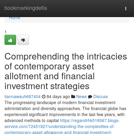
Home
bookmarkingdelta
Togg
navi
Home
1
Comprehending the intricacies
of contemporary asset
allotment and financial
investment strategies
tiannawauh687404
84 days ago
News
Discuss
The progressing landscape of modern financial investment
administration and diversity approaches. The financial globe has
experienced significant improvements in the last few years, with
advanced methods to capital
https://regandrhk518067.blogs-
service.com/72451827/understanding-the-complexities-of-
contemporary-asset-allowance-and-financial-investment-