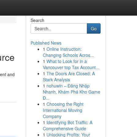
Search
Go
Published News
1
Online Instruction:
urce
Changing Schools Acros...
1
What to Look for in a
Vancouver top Tax Account...
1
The Doors Are Closed: A
tent and
Stark Analysis
1
nohuwin – Đăng Nhập
Nhanh, Khám Phá Kho Game
Đ...
1
Choosing the Right
International Moving
Company
1
Identifying Bot Traffic: A
Comprehensive Guide
1
Unlocking Profits: Your