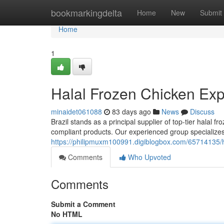
Home
bookmarkingdelta
Home
New
Submit
Home
1
Halal Frozen Chicken Expo
minaidet061088
83 days ago
News
Discuss
Brazil stands as a principal supplier of top-tier halal
compliant products. Our experienced group specializes 
https://philipmuxm100991.digiblogbox.com/65714135/hal
Comments
Who Upvoted
Comments
Submit a Comment
No HTML