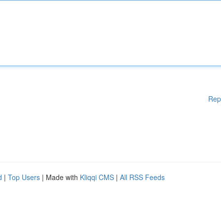
Rep
d
|
Top Users
| Made with
Kliqqi CMS
|
All RSS Feeds