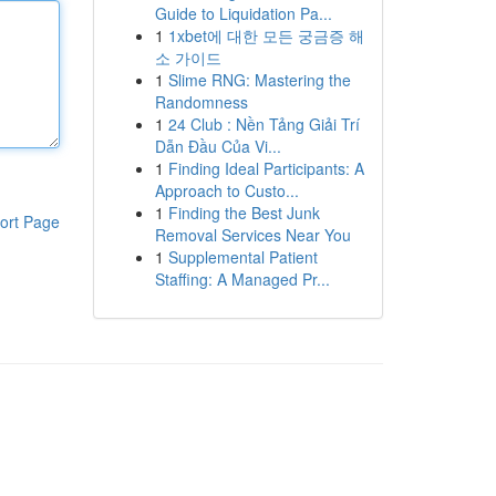
Guide to Liquidation Pa...
1
1xbet에 대한 모든 궁금증 해
소 가이드
1
Slime RNG: Mastering the
Randomness
1
24 Club : Nền Tảng Giải Trí
Dẫn Đầu Của Vi...
1
Finding Ideal Participants: A
Approach to Custo...
1
Finding the Best Junk
ort Page
Removal Services Near You
1
Supplemental Patient
Staffing: A Managed Pr...