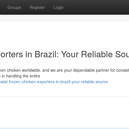
Groups
Register
Login
rters in Brazil: Your Reliable So
 frozen chicken worldwide, and we are your dependable partner for consis
in handling the entire
al-frozen-chicken-exporters-in-brazil-your-reliable-source