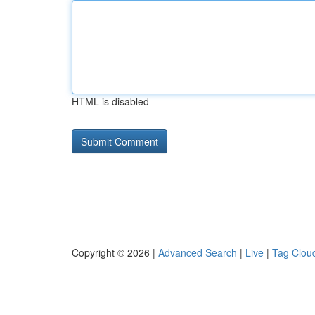
HTML is disabled
Copyright © 2026 |
Advanced Search
|
Live
|
Tag Clou