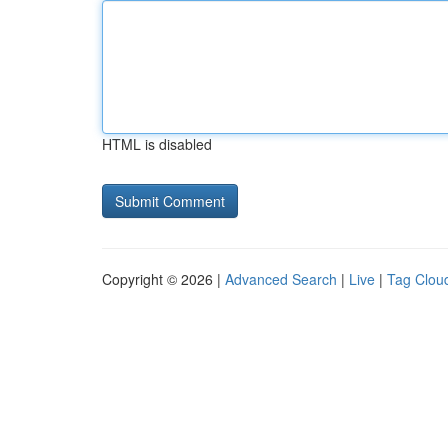
HTML is disabled
Copyright © 2026 |
Advanced Search
|
Live
|
Tag Clou