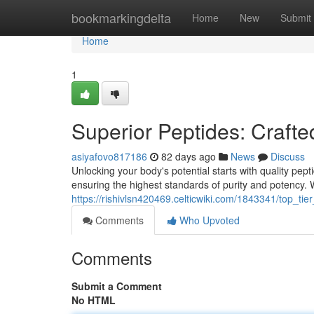
Home
bookmarkingdelta
Home
New
Submit
Home
1
Superior Peptides: Crafte
asiyafovo817186
82 days ago
News
Discuss
Unlocking your body's potential starts with quality pep
ensuring the highest standards of purity and potency.
https://rishivlsn420469.celticwiki.com/1843341/top_ti
Comments
Who Upvoted
Comments
Submit a Comment
No HTML