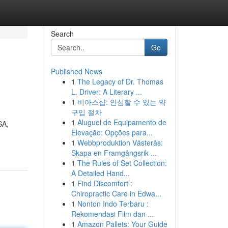
Search
Go
Published News
1
The Legacy of Dr. Thomas
L. Driver: A Literary ...
1
비아스샵: 안심할 수 있는 약
구입 절차
1
Aluguel de Equipamento de
SA,
Elevação: Opções para...
1
Webbproduktion Västerås:
Skapa en Framgångsrik ...
1
The Rules of Set Collection:
A Detailed Hand...
1
Find Discomfort :
Chiropractic Care in Edwa...
1
Nonton Indo Terbaru :
Rekomendasi Film dan ...
1
Amazon Pallets: Your Guide