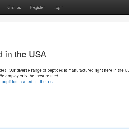
Groups
Register
Login
d in the USA
tides. Our diverse range of peptides is manufactured right here in the U
 We employ only the most refined
er_peptides_crafted_in_the_usa