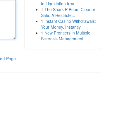
to Liquidation trea...
1
The Shark P Beam Cleaner
Sale: A Restricte...
1
Instant Casino Withdrawals:
Your Money, Instantly
1
New Frontiers in Multiple
Sclerosis Management
ort Page