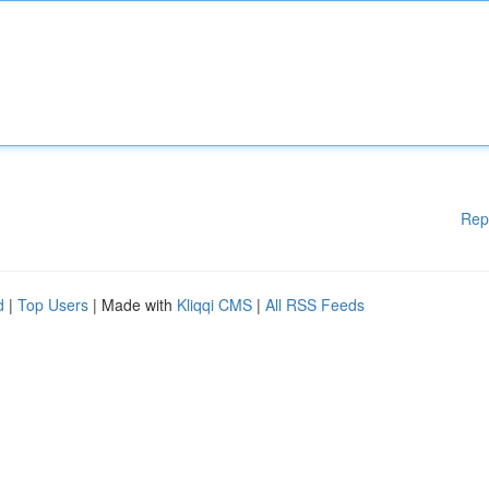
Rep
d
|
Top Users
| Made with
Kliqqi CMS
|
All RSS Feeds