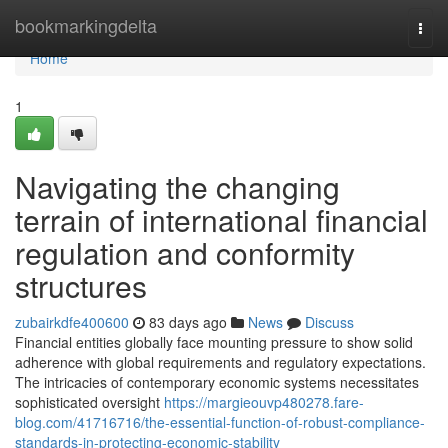
Home
bookmarkingdelta
Togg
navi
Home
1
Navigating the changing
terrain of international financial
regulation and conformity
structures
zubairkdfe400600
83 days ago
News
Discuss
Financial entities globally face mounting pressure to show solid
adherence with global requirements and regulatory expectations.
The intricacies of contemporary economic systems necessitates
sophisticated oversight
https://margieouvp480278.fare-
blog.com/41716716/the-essential-function-of-robust-compliance-
standards-in-protecting-economic-stability