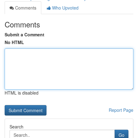
Comments
Who Upvoted
Comments
Submit a Comment
No HTML
HTML is disabled
Report Page
Search
Go