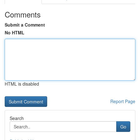
Comments
Submit a Comment
No HTML
HTML is disabled
Report Page
Search
Go