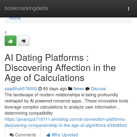
Home
bookmarkingdelta
Togg
navi
Home
1
AI Dating Platforms :
Discovering Affection in the
Age of Calculations
saadthuk576000
85 days ago
News
Discuss
The landscape of modern relationships is being profoundly
reshaped by AI powered romance apps . These innovative tools
leverage complex calculations to analyze user information ,
determining compatibility
https://jananqza719711.amoblog.com/ai-connection-platforms-
discovering-companionship-in-the-age-of-algorithms-63408502
Comments
Who Upvoted