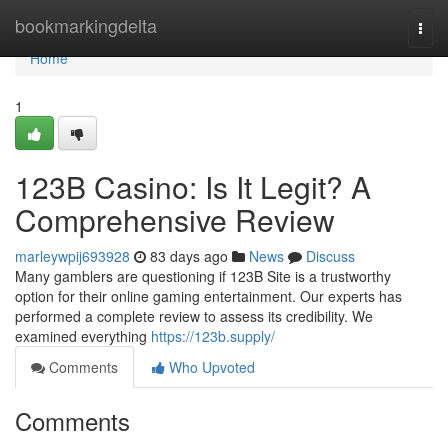
Home
bookmarkingdelta
Togg
navi
Home
1
123B Casino: Is It Legit? A
Comprehensive Review
marleywpij693928
83 days ago
News
Discuss
Many gamblers are questioning if 123B Site is a trustworthy
option for their online gaming entertainment. Our experts has
performed a complete review to assess its credibility. We
examined everything
https://123b.supply/
Comments
Who Upvoted
Comments