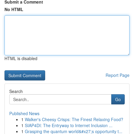
Submit a Comment
No HTML
HTML is disabled
Report Page
Search
Go
Published News
1
Walker's Cheesy Crisps: The Finest Relaxing Food?
1
SIAP4DI: The Entryway to Internet Inclusion ...
1
Grasping the quantum world&#x27;s opportunity t...