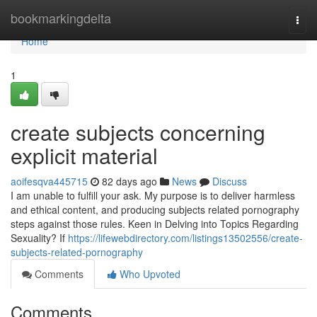
Home
bookmarkingdelta
Togg
navi
Home
1
create subjects concerning
explicit material
aoifesqva445715
82 days ago
News
Discuss
I am unable to fulfill your ask. My purpose is to deliver harmless
and ethical content, and producing subjects related pornography
steps against those rules. Keen in Delving into Topics Regarding
Sexuality? If
https://lifewebdirectory.com/listings13502556/create-
subjects-related-pornography
Comments
Who Upvoted
Comments