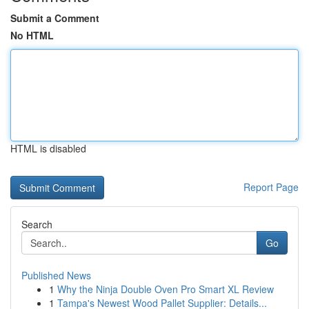
Submit a Comment
No HTML
HTML is disabled
Report Page
Search
Go
Published News
1
Why the Ninja Double Oven Pro Smart XL Review
1
Tampa's Newest Wood Pallet Supplier: Details...