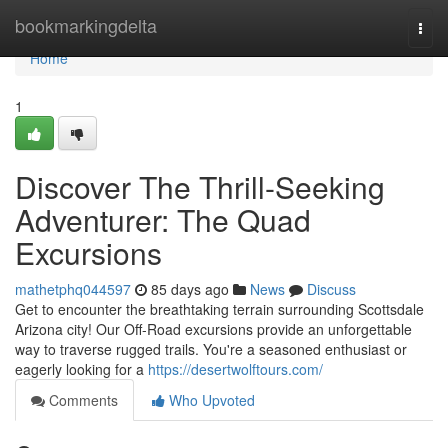
Home
bookmarkingdelta
Togg
navi
Home
1
Discover The Thrill-Seeking
Adventurer: The Quad
Excursions
mathetphq044597
85 days ago
News
Discuss
Get to encounter the breathtaking terrain surrounding Scottsdale
Arizona city! Our Off-Road excursions provide an unforgettable
way to traverse rugged trails. You're a seasoned enthusiast or
eagerly looking for a
https://desertwolftours.com/
Comments
Who Upvoted