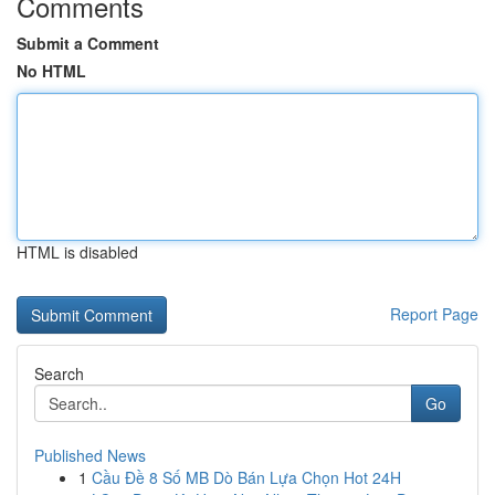
Comments
Submit a Comment
No HTML
HTML is disabled
Report Page
Search
Go
Published News
1
Cầu Đề 8 Số MB Dò Bán Lựa Chọn Hot 24H