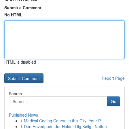
Submit a Comment
No HTML
HTML is disabled
Report Page
Search
Go
Published News
1
Medical Coding Course in this City: Your P...
1
Den Hovedpude der Holder Dig Kølig I Natten