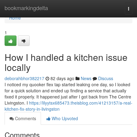
Home
bookmarkingdelta
Togg
navi
Home
1
How I handled a kitchen issue
locally
deborahbhor382217
82 days ago
News
Discuss
I noticed my quooker flex tap started leaking one day, so I looked
for a quick solution and ended up finding a service that actually
fixed it properly. It happened just after I got back from The Centre
Livingston. I
https://lilyytsx685473.theisblog.com/41213157/a-real-
kitchen-fix-story-in-livingston
Comments
Who Upvoted
Comments