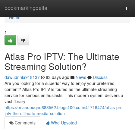
Home
bookmarkingdelta
Togg
navi
Home
1
Atlas Pro IPTV: The Ultimate
Streaming Solution?
dawudnnla918137
83 days ago
News
Discuss
Are you looking for a superior way to enjoy your preferred
content? Atlas Pro IPTV is touted as the ultimate streaming
service for serious enthusiasts. This modern system delivers a
vast library
https://orlandouqnq683562.blogs100.com/41716474/atlas-pro-
iptv-the-ultimate-media-solution
Comments
Who Upvoted