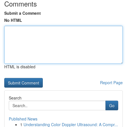
Comments
Submit a Comment
No HTML
HTML is disabled
Report Page
Search
Go
Published News
1
Understanding Color Doppler Ultrasound: A Compr...