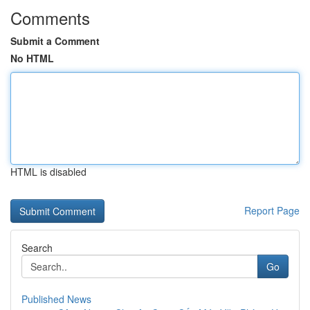
Comments
Submit a Comment
No HTML
HTML is disabled
Report Page
Search
Go
Published News