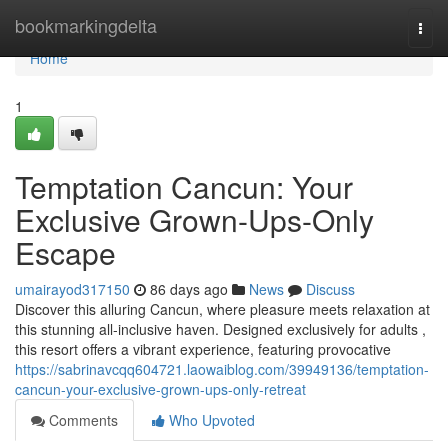
Home
bookmarkingdelta
Togg
navi
Home
1
Temptation Cancun: Your
Exclusive Grown-Ups-Only
Escape
umairayod317150
86 days ago
News
Discuss
Discover this alluring Cancun, where pleasure meets relaxation at
this stunning all-inclusive haven. Designed exclusively for adults ,
this resort offers a vibrant experience, featuring provocative
https://sabrinavcqq604721.laowaiblog.com/39949136/temptation-
cancun-your-exclusive-grown-ups-only-retreat
Comments
Who Upvoted