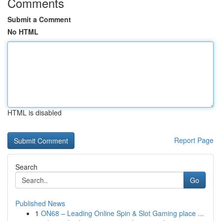
Comments
Submit a Comment
No HTML
HTML is disabled
Report Page
Search
Go
Published News
1
ON68 – Leading Online Spin & Slot Gaming place ...