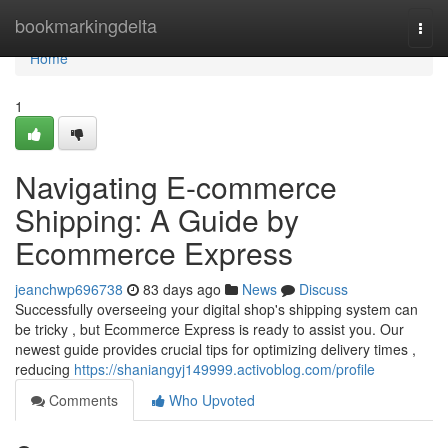
Home
bookmarkingdelta
Togg
navi
Home
1
Navigating E-commerce
Shipping: A Guide by
Ecommerce Express
jeanchwp696738
83 days ago
News
Discuss
Successfully overseeing your digital shop's shipping system can
be tricky , but Ecommerce Express is ready to assist you. Our
newest guide provides crucial tips for optimizing delivery times ,
reducing
https://shaniangyj149999.activoblog.com/profile
Comments
Who Upvoted